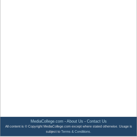
MediaCollege.com
-
About Us
-
Contact Us
All content is © Copyright MediaCollege.com except where stated otherwise. Usage is
subject to
Terms & Conditions
.