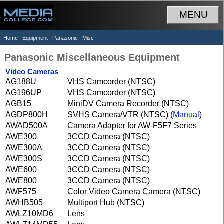
MENU
Home
:
Equipment
:
Panasonic
: Misc
Panasonic Miscellaneous Equipment
Video Cameras
AG188U
VHS Camcorder (NTSC)
AG196UP
VHS Camcorder (NTSC)
AGB15
MiniDV Camera Recorder (NTSC)
AGDP800H
SVHS Camera/VTR (NTSC) (
Manual
)
AWAD500A
Camera Adapter for AW-F5F7 Series
AWE300
3CCD Camera (NTSC)
AWE300A
3CCD Camera (NTSC)
AWE300S
3CCD Camera (NTSC)
AWE600
3CCD Camera (NTSC)
AWE800
3CCD Camera (NTSC)
AWF575
Color Video Camera Camera (NTSC)
AWHB505
Multiport Hub (NTSC)
AWLZ10MD6
Lens