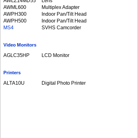
AWLZ14MD55
Lens
AWML600
Multiplex Adapter
AWPH300
Indoor Pan/Tilt Head
AWPH500
Indoor Pan/Tilt Head
MS4
SVHS Camcorder
Video Monitors
AGLC35HP
LCD Monitor
Printers
ALTA10U
Digital Photo Printer