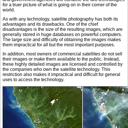
for a truer picture of what is going on in their corner of the
world.
As with any technology, satellite photography has both its
advantages and its drawbacks. One of the chief
disadvantages is the size of the resulting images, which are
generally stored in huge databases on powerful computers.
The large size and difficulty of obtaining the images makes
them impractical for all but the most important purposes.
In addition, most owners of commercial satellites do not sell
their images or make them available to the public. Instead,
these highly detailed images are licensed and controlled by
the companies who own the satellite technology. This
restriction also makes it impractical and difficult for general
uses to access the technology.