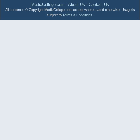
MediaCollege.com
-
About Us
-
Contact Us
All content is © Copyright MediaCollege.com except where stated otherwise. Usage is
subject to
Terms & Conditions
.