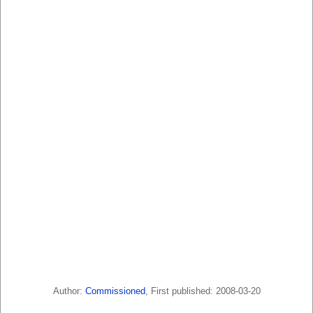
Author:
Commissioned
, First published: 2008-03-20