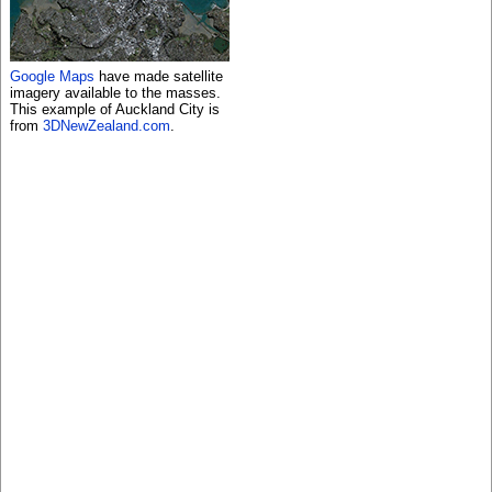
Google Maps
have made satellite
imagery available to the masses.
This example of Auckland City is
from
3DNewZealand.com
.