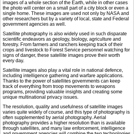
images of a whole section of the Earth, while in other cases
the photo will center on a small part of a city block or even a
single home. These images are used not only by NASA and
other researchers but by a variety of local, state and Federal
government agencies as well.
Satellite photography is also widely used in such disparate
scientific endeavors as geology, biology, agriculture and
forestry. From farmers and ranchers keeping track of their
crops and livestock to Forest Service personnel watching for
signs of danger, these satellite images prove their worth
every day.
Satellite images also play a vital role in national defence,
including intelligence gathering and warfare applications.
Thanks to the power of satellites governments can keep
track of everything from troop movements to weapons
programs, providing valuable insights and creating some
unique multinational privacy issues.
The resolution, quality and usefulness of satellite images
varies quite widely of course, and this type of photography is
often supplemented by aerial photography. Aerial
photography provides a higher resolution than is available
through satellites, and many law enforcement, intelligence
and government agencies will combine the two technologies