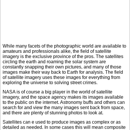
While many facets of the photographic world are available to
amateurs and professionals alike, the field of satellite
imagery is the exclusive province of the pros. The satellites
circling the earth and roaming the solar system are
constantly snapping their own pictures, and many of those
images make their way back to Earth for analysis. The field
of satellite imagery uses these images for everything from
exploring the universe to solving street crimes.
NASA is of course a big player in the world of satellite
imagery, and the space agency makes its images available
to the public on the internet. Astronomy buffs and others can
search for and view the many images sent back from space,
and there are plenty of stunning photos to look at.
Satellites can e used to produce images as complex or as
detailed as needed. In some cases this will mean composite