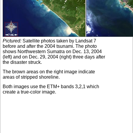
Pictured:
Satellite photos taken by Landsat 7
before and after the 2004 tsunami. The photo
shows Northwestern Sumatra on Dec. 13, 2004
(left) and on Dec. 29, 2004 (right) three days after
the disaster struck.
The brown areas on the right image indicate
areas of stripped shoreline.
Both images use the ETM+ bands 3,2,1 which
create a true-color image.