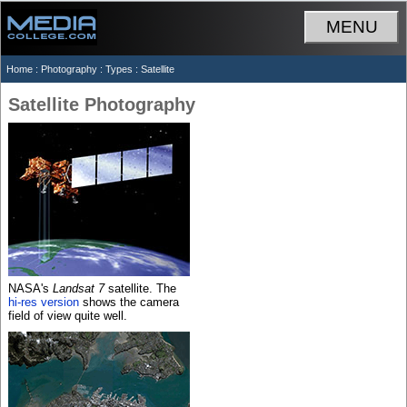
MENU
Home
:
Photography
:
Types
: Satellite
Satellite Photography
NASA's
Landsat 7
satellite. The
hi-res version
shows the camera
field of view quite well.