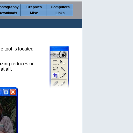
hotography
Graphics
Computers
Downloads
Misc
Links
e tool is located
izing reduces or
t all.