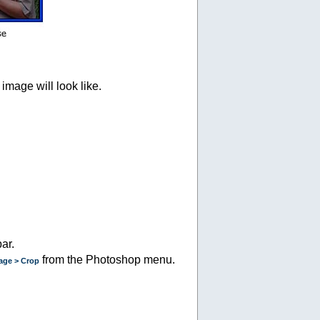
image will look like.
ar.
from the Photoshop menu.
age > Crop