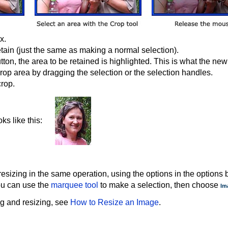
x.
etain (just the same as making a normal selection).
n, the area to be retained is highlighted. This is what the new 
op area by dragging the selection or the selection handles.
crop.
ks like this:
izing in the same operation, using the options in the options b
you can use the
marquee tool
to make a selection, then choose
Im
g and resizing, see
How to Resize an Image
.