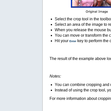
Select the crop tool in the toolbo
Select an area of the image to r
When you release the mouse butto
You can move or transform the cr
Hit your
key to perform the 
Enter
The result of the example above loo
Notes:
You can combine cropping and res
Instead of using the crop tool, 
For more information about croppin