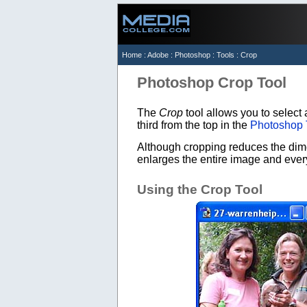
Home
:
Adobe
:
Photoshop
:
Tools
: Crop
Photoshop Crop Tool
The
Crop
tool allows you to select 
third from the top in the
Photoshop 
Although cropping reduces the dime
enlarges the entire image and everyt
Using the Crop Tool