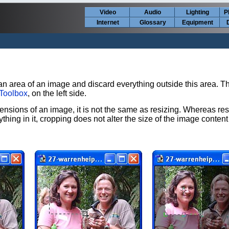
Video
Audio
Lighting
P
Internet
Glossary
Equipment
an area of an image and discard everything outside this area. Th
Toolbox
, on the left side.
nsions of an image, it is not the same as resizing. Whereas res
hing in it, cropping does not alter the size of the image content a